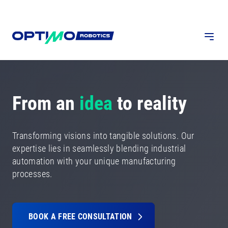
From an
idea
to reality
Transforming visions into tangible solutions. Our
expertise lies in seamlessly blending industrial
automation with your unique manufacturing
processes.
BOOK A FREE CONSULTATION