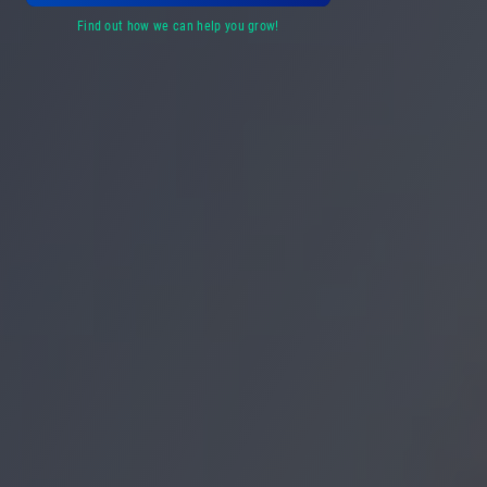
find out how we can help you grow!