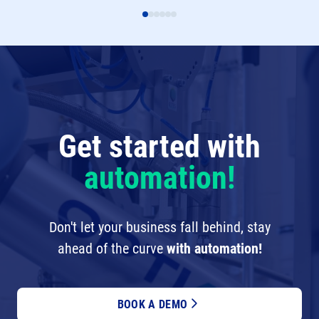
Get started with
automation!
Don't let your business fall behind, stay
ahead of the curve
with automation!
BOOK A DEMO