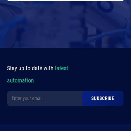
Stay up to date with
latest
automation
Alternative: