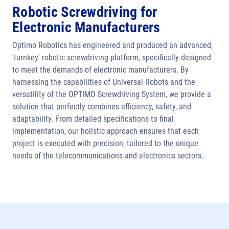
Robotic Screwdriving for
Electronic Manufacturers
Optimo Robotics has engineered and produced an advanced,
'turnkey' robotic screwdriving platform, specifically designed
to meet the demands of electronic manufacturers. By
harnessing the capabilities of Universal Robots and the
versatility of the OPTIMO Screwdriving System, we provide a
solution that perfectly combines efficiency, safety, and
adaptability. From detailed specifications to final
implementation, our holistic approach ensures that each
project is executed with precision, tailored to the unique
needs of the telecommunications and electronics sectors.