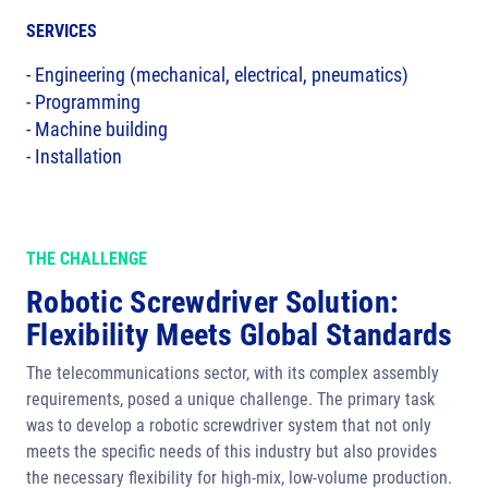
SERVICES
- Engineering (mechanical, electrical, pneumatics)
- Programming
- Machine building
- Installation
THE CHALLENGE
Robotic Screwdriver Solution:
Flexibility Meets Global Standards
The telecommunications sector, with its complex assembly
requirements, posed a unique challenge. The primary task
was to develop a robotic screwdriver system that not only
meets the specific needs of this industry but also provides
the necessary flexibility for high-mix, low-volume production.