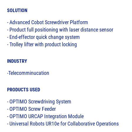
SOLUTION
- Advanced Cobot Screwdriver Platform
- Product full positioning with laser distance sensor
- End-effector quick change system
- Trolley lifter with product locking
INDUSTRY
-Telecomminucation
PRODUCTS USED
- OPTIMO Screwdriving System
- OPTIMO Screw Feeder
- OPTIMO URCAP Integration Module
- Universal Robots UR10e for Collaborative Operations