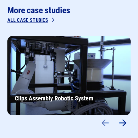
More case studies
ALL CASE STUDIES
Clips Assembly Robotic System