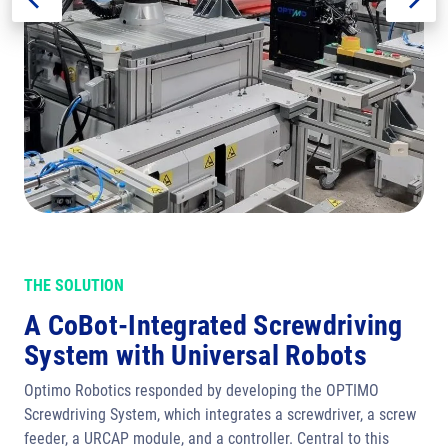
THE SOLUTION
A CoBot-Integrated Screwdriving
System with Universal Robots
Optimo Robotics responded by developing the OPTIMO
Screwdriving System, which integrates a screwdriver, a screw
feeder, a URCAP module, and a controller. Central to this