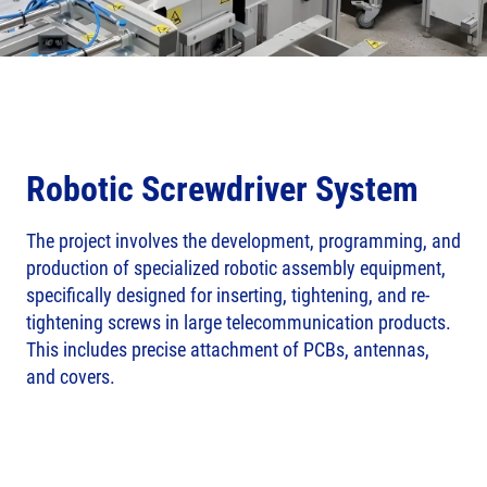
Robotic Screwdriver System
The project involves the development, programming, and
production of specialized robotic assembly equipment,
specifically designed for inserting, tightening, and re-
tightening screws in large telecommunication products.
This includes precise attachment of PCBs, antennas,
and covers.