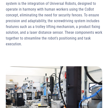
system is the integration of Universal Robots, designed to
operate in harmony with human workers using the CoBot
concept, eliminating the need for security fences. To ensure
precision and adaptability, the screwdriving system includes
features such as a trolley lifting mechanism, a product fixing
solution, and a laser distance sensor. These components work
together to streamline the robot's positioning and task
execution.