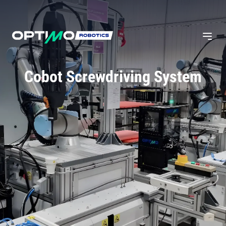
Cobot Screwdriving System