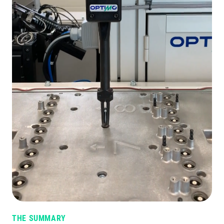
THE SUMMARY