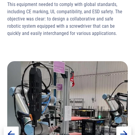
This equipment needed to comply with global standards,
including CE marking, UL compatibility, and ESD safety. The
objective was clear: to design a collaborative and safe
robotic system equipped with a screwdriver that can be
quickly and easily interchanged for various applications.